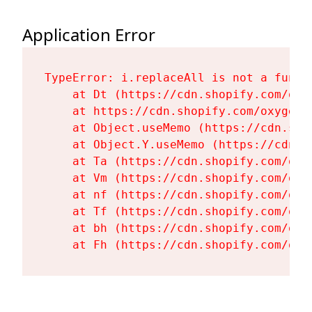
Application Error
TypeError: i.replaceAll is not a functi
    at Dt (https://cdn.shopify.com/oxy
    at https://cdn.shopify.com/oxygen-
    at Object.useMemo (https://cdn.sho
    at Object.Y.useMemo (https://cdn.s
    at Ta (https://cdn.shopify.com/oxy
    at Vm (https://cdn.shopify.com/oxy
    at nf (https://cdn.shopify.com/oxy
    at Tf (https://cdn.shopify.com/oxy
    at bh (https://cdn.shopify.com/oxy
    at Fh (https://cdn.shopify.com/oxy