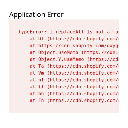
Application Error
TypeError: i.replaceAll is not a functi
    at Dt (https://cdn.shopify.com/oxy
    at https://cdn.shopify.com/oxygen-
    at Object.useMemo (https://cdn.sho
    at Object.Y.useMemo (https://cdn.s
    at Ta (https://cdn.shopify.com/oxy
    at Vm (https://cdn.shopify.com/oxy
    at nf (https://cdn.shopify.com/oxy
    at Tf (https://cdn.shopify.com/oxy
    at bh (https://cdn.shopify.com/oxy
    at Fh (https://cdn.shopify.com/oxy