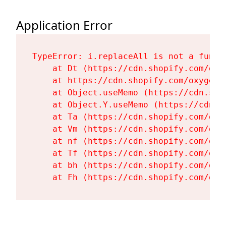
Application Error
TypeError: i.replaceAll is not a functi
    at Dt (https://cdn.shopify.com/oxy
    at https://cdn.shopify.com/oxygen-
    at Object.useMemo (https://cdn.sho
    at Object.Y.useMemo (https://cdn.s
    at Ta (https://cdn.shopify.com/oxy
    at Vm (https://cdn.shopify.com/oxy
    at nf (https://cdn.shopify.com/oxy
    at Tf (https://cdn.shopify.com/oxy
    at bh (https://cdn.shopify.com/oxy
    at Fh (https://cdn.shopify.com/oxy