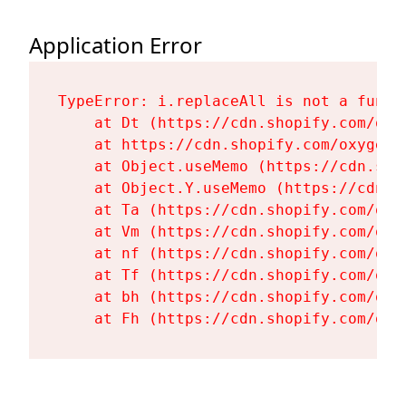
Application Error
TypeError: i.replaceAll is not a functi
    at Dt (https://cdn.shopify.com/oxy
    at https://cdn.shopify.com/oxygen-
    at Object.useMemo (https://cdn.sho
    at Object.Y.useMemo (https://cdn.s
    at Ta (https://cdn.shopify.com/oxy
    at Vm (https://cdn.shopify.com/oxy
    at nf (https://cdn.shopify.com/oxy
    at Tf (https://cdn.shopify.com/oxy
    at bh (https://cdn.shopify.com/oxy
    at Fh (https://cdn.shopify.com/oxy