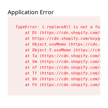
Application Error
TypeError: i.replaceAll is not a functi
    at Dt (https://cdn.shopify.com/oxy
    at https://cdn.shopify.com/oxygen-
    at Object.useMemo (https://cdn.sho
    at Object.Y.useMemo (https://cdn.s
    at Ta (https://cdn.shopify.com/oxy
    at Vm (https://cdn.shopify.com/oxy
    at nf (https://cdn.shopify.com/oxy
    at Tf (https://cdn.shopify.com/oxy
    at bh (https://cdn.shopify.com/oxy
    at Fh (https://cdn.shopify.com/oxy