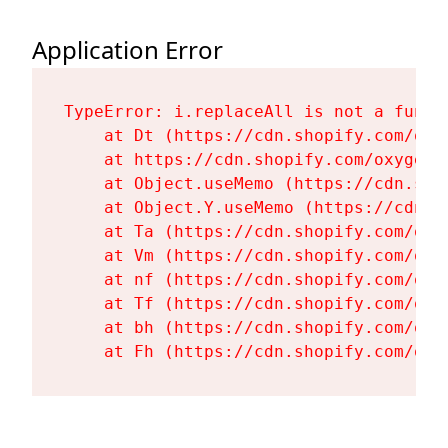
Application Error
TypeError: i.replaceAll is not a functi
    at Dt (https://cdn.shopify.com/oxy
    at https://cdn.shopify.com/oxygen-
    at Object.useMemo (https://cdn.sho
    at Object.Y.useMemo (https://cdn.s
    at Ta (https://cdn.shopify.com/oxy
    at Vm (https://cdn.shopify.com/oxy
    at nf (https://cdn.shopify.com/oxy
    at Tf (https://cdn.shopify.com/oxy
    at bh (https://cdn.shopify.com/oxy
    at Fh (https://cdn.shopify.com/oxy