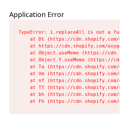
Application Error
TypeError: i.replaceAll is not a functi
    at Dt (https://cdn.shopify.com/oxy
    at https://cdn.shopify.com/oxygen-
    at Object.useMemo (https://cdn.sho
    at Object.Y.useMemo (https://cdn.s
    at Ta (https://cdn.shopify.com/oxy
    at Vm (https://cdn.shopify.com/oxy
    at nf (https://cdn.shopify.com/oxy
    at Tf (https://cdn.shopify.com/oxy
    at bh (https://cdn.shopify.com/oxy
    at Fh (https://cdn.shopify.com/oxy