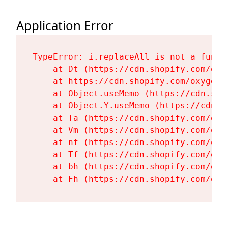
Application Error
TypeError: i.replaceAll is not a functi
    at Dt (https://cdn.shopify.com/oxy
    at https://cdn.shopify.com/oxygen-
    at Object.useMemo (https://cdn.sho
    at Object.Y.useMemo (https://cdn.s
    at Ta (https://cdn.shopify.com/oxy
    at Vm (https://cdn.shopify.com/oxy
    at nf (https://cdn.shopify.com/oxy
    at Tf (https://cdn.shopify.com/oxy
    at bh (https://cdn.shopify.com/oxy
    at Fh (https://cdn.shopify.com/oxy