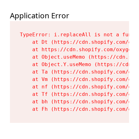
Application Error
TypeError: i.replaceAll is not a functi
    at Dt (https://cdn.shopify.com/oxy
    at https://cdn.shopify.com/oxygen-
    at Object.useMemo (https://cdn.sho
    at Object.Y.useMemo (https://cdn.s
    at Ta (https://cdn.shopify.com/oxy
    at Vm (https://cdn.shopify.com/oxy
    at nf (https://cdn.shopify.com/oxy
    at Tf (https://cdn.shopify.com/oxy
    at bh (https://cdn.shopify.com/oxy
    at Fh (https://cdn.shopify.com/oxy