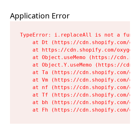
Application Error
TypeError: i.replaceAll is not a functi
    at Dt (https://cdn.shopify.com/oxy
    at https://cdn.shopify.com/oxygen-
    at Object.useMemo (https://cdn.sho
    at Object.Y.useMemo (https://cdn.s
    at Ta (https://cdn.shopify.com/oxy
    at Vm (https://cdn.shopify.com/oxy
    at nf (https://cdn.shopify.com/oxy
    at Tf (https://cdn.shopify.com/oxy
    at bh (https://cdn.shopify.com/oxy
    at Fh (https://cdn.shopify.com/oxy