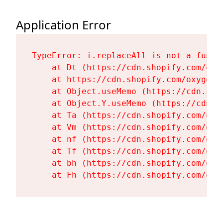
Application Error
TypeError: i.replaceAll is not a functi
    at Dt (https://cdn.shopify.com/oxy
    at https://cdn.shopify.com/oxygen-
    at Object.useMemo (https://cdn.sho
    at Object.Y.useMemo (https://cdn.s
    at Ta (https://cdn.shopify.com/oxy
    at Vm (https://cdn.shopify.com/oxy
    at nf (https://cdn.shopify.com/oxy
    at Tf (https://cdn.shopify.com/oxy
    at bh (https://cdn.shopify.com/oxy
    at Fh (https://cdn.shopify.com/oxy