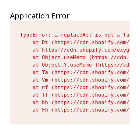
Application Error
TypeError: i.replaceAll is not a functi
    at Dt (https://cdn.shopify.com/oxy
    at https://cdn.shopify.com/oxygen-
    at Object.useMemo (https://cdn.sho
    at Object.Y.useMemo (https://cdn.s
    at Ta (https://cdn.shopify.com/oxy
    at Vm (https://cdn.shopify.com/oxy
    at nf (https://cdn.shopify.com/oxy
    at Tf (https://cdn.shopify.com/oxy
    at bh (https://cdn.shopify.com/oxy
    at Fh (https://cdn.shopify.com/oxy