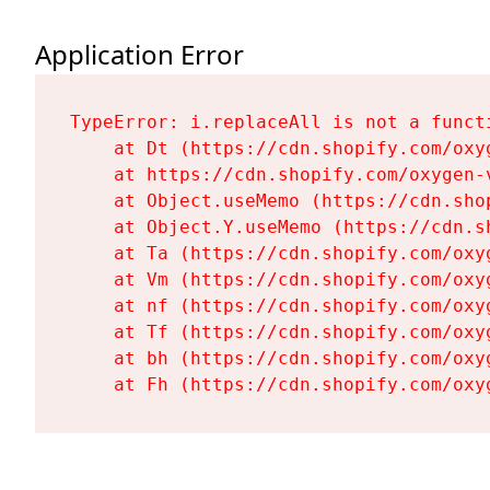
Application Error
TypeError: i.replaceAll is not a functi
    at Dt (https://cdn.shopify.com/oxy
    at https://cdn.shopify.com/oxygen-
    at Object.useMemo (https://cdn.sho
    at Object.Y.useMemo (https://cdn.s
    at Ta (https://cdn.shopify.com/oxy
    at Vm (https://cdn.shopify.com/oxy
    at nf (https://cdn.shopify.com/oxy
    at Tf (https://cdn.shopify.com/oxy
    at bh (https://cdn.shopify.com/oxy
    at Fh (https://cdn.shopify.com/oxy