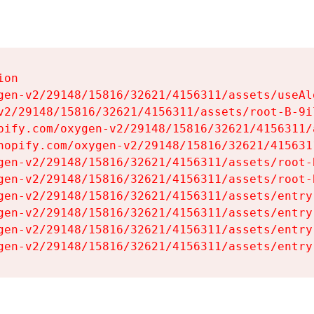
on

gen-v2/29148/15816/32621/4156311/assets/useAl
v2/29148/15816/32621/4156311/assets/root-B-9il
pify.com/oxygen-v2/29148/15816/32621/4156311/
hopify.com/oxygen-v2/29148/15816/32621/415631
gen-v2/29148/15816/32621/4156311/assets/root-B
gen-v2/29148/15816/32621/4156311/assets/root-B
gen-v2/29148/15816/32621/4156311/assets/entry
gen-v2/29148/15816/32621/4156311/assets/entry
gen-v2/29148/15816/32621/4156311/assets/entry
gen-v2/29148/15816/32621/4156311/assets/entry