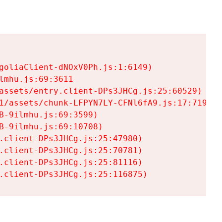
goliaClient-dNOxV0Ph.js:1:6149)

mhu.js:69:3611

assets/entry.client-DPs3JHCg.js:25:60529)

1/assets/chunk-LFPYN7LY-CFNl6fA9.js:17:7197)

-9ilmhu.js:69:3599)

-9ilmhu.js:69:10708)

.client-DPs3JHCg.js:25:47980)

.client-DPs3JHCg.js:25:70781)

.client-DPs3JHCg.js:25:81116)

.client-DPs3JHCg.js:25:116875)