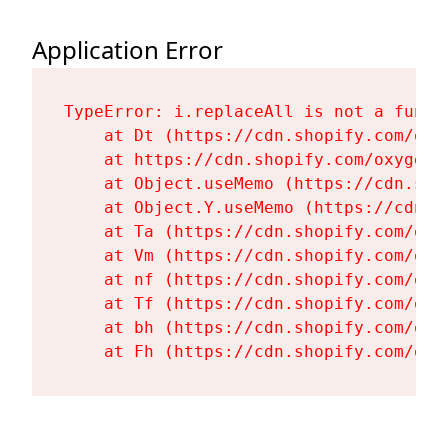
Application Error
TypeError: i.replaceAll is not a functi
    at Dt (https://cdn.shopify.com/oxy
    at https://cdn.shopify.com/oxygen-
    at Object.useMemo (https://cdn.sho
    at Object.Y.useMemo (https://cdn.s
    at Ta (https://cdn.shopify.com/oxy
    at Vm (https://cdn.shopify.com/oxy
    at nf (https://cdn.shopify.com/oxy
    at Tf (https://cdn.shopify.com/oxy
    at bh (https://cdn.shopify.com/oxy
    at Fh (https://cdn.shopify.com/oxy