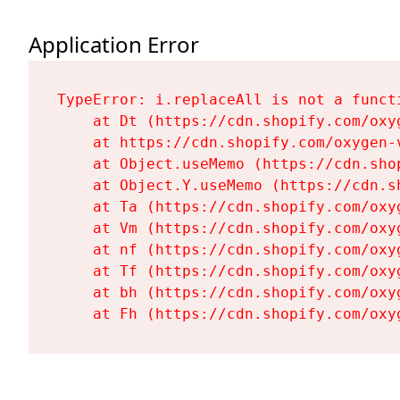
Application Error
TypeError: i.replaceAll is not a functi
    at Dt (https://cdn.shopify.com/oxy
    at https://cdn.shopify.com/oxygen-
    at Object.useMemo (https://cdn.sho
    at Object.Y.useMemo (https://cdn.s
    at Ta (https://cdn.shopify.com/oxy
    at Vm (https://cdn.shopify.com/oxy
    at nf (https://cdn.shopify.com/oxy
    at Tf (https://cdn.shopify.com/oxy
    at bh (https://cdn.shopify.com/oxy
    at Fh (https://cdn.shopify.com/oxy