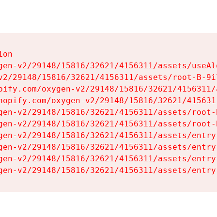
on

gen-v2/29148/15816/32621/4156311/assets/useAl
v2/29148/15816/32621/4156311/assets/root-B-9il
pify.com/oxygen-v2/29148/15816/32621/4156311/
hopify.com/oxygen-v2/29148/15816/32621/415631
gen-v2/29148/15816/32621/4156311/assets/root-B
gen-v2/29148/15816/32621/4156311/assets/root-B
gen-v2/29148/15816/32621/4156311/assets/entry
gen-v2/29148/15816/32621/4156311/assets/entry
gen-v2/29148/15816/32621/4156311/assets/entry
gen-v2/29148/15816/32621/4156311/assets/entry