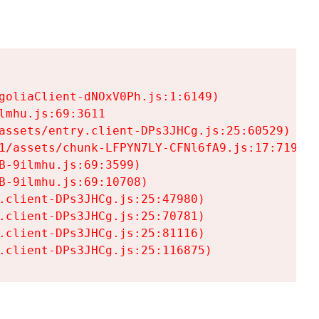
goliaClient-dNOxV0Ph.js:1:6149)

mhu.js:69:3611

assets/entry.client-DPs3JHCg.js:25:60529)

1/assets/chunk-LFPYN7LY-CFNl6fA9.js:17:7197)

-9ilmhu.js:69:3599)

-9ilmhu.js:69:10708)

.client-DPs3JHCg.js:25:47980)

.client-DPs3JHCg.js:25:70781)

.client-DPs3JHCg.js:25:81116)

.client-DPs3JHCg.js:25:116875)