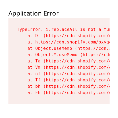
Application Error
TypeError: i.replaceAll is not a functi
    at Dt (https://cdn.shopify.com/oxy
    at https://cdn.shopify.com/oxygen-
    at Object.useMemo (https://cdn.sho
    at Object.Y.useMemo (https://cdn.s
    at Ta (https://cdn.shopify.com/oxy
    at Vm (https://cdn.shopify.com/oxy
    at nf (https://cdn.shopify.com/oxy
    at Tf (https://cdn.shopify.com/oxy
    at bh (https://cdn.shopify.com/oxy
    at Fh (https://cdn.shopify.com/oxy