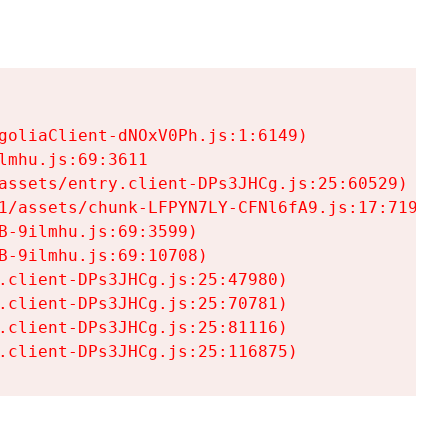
goliaClient-dNOxV0Ph.js:1:6149)

mhu.js:69:3611

assets/entry.client-DPs3JHCg.js:25:60529)

1/assets/chunk-LFPYN7LY-CFNl6fA9.js:17:7197)

-9ilmhu.js:69:3599)

-9ilmhu.js:69:10708)

.client-DPs3JHCg.js:25:47980)

.client-DPs3JHCg.js:25:70781)

.client-DPs3JHCg.js:25:81116)

.client-DPs3JHCg.js:25:116875)