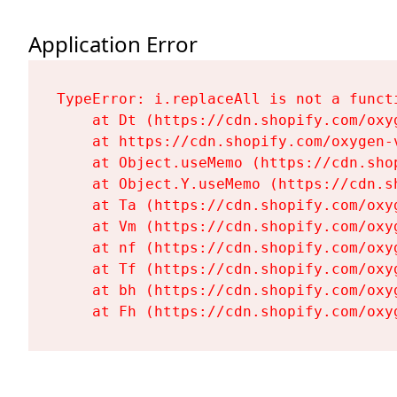
Application Error
TypeError: i.replaceAll is not a functi
    at Dt (https://cdn.shopify.com/oxy
    at https://cdn.shopify.com/oxygen-
    at Object.useMemo (https://cdn.sho
    at Object.Y.useMemo (https://cdn.s
    at Ta (https://cdn.shopify.com/oxy
    at Vm (https://cdn.shopify.com/oxy
    at nf (https://cdn.shopify.com/oxy
    at Tf (https://cdn.shopify.com/oxy
    at bh (https://cdn.shopify.com/oxy
    at Fh (https://cdn.shopify.com/oxy