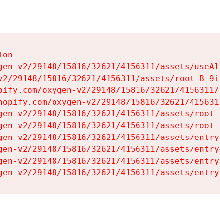
on

gen-v2/29148/15816/32621/4156311/assets/useAl
v2/29148/15816/32621/4156311/assets/root-B-9il
pify.com/oxygen-v2/29148/15816/32621/4156311/
hopify.com/oxygen-v2/29148/15816/32621/415631
gen-v2/29148/15816/32621/4156311/assets/root-B
gen-v2/29148/15816/32621/4156311/assets/root-B
gen-v2/29148/15816/32621/4156311/assets/entry
gen-v2/29148/15816/32621/4156311/assets/entry
gen-v2/29148/15816/32621/4156311/assets/entry
gen-v2/29148/15816/32621/4156311/assets/entry