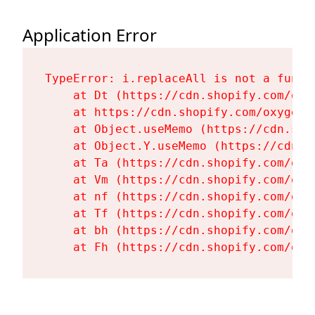
Application Error
TypeError: i.replaceAll is not a functi
    at Dt (https://cdn.shopify.com/oxy
    at https://cdn.shopify.com/oxygen-
    at Object.useMemo (https://cdn.sho
    at Object.Y.useMemo (https://cdn.s
    at Ta (https://cdn.shopify.com/oxy
    at Vm (https://cdn.shopify.com/oxy
    at nf (https://cdn.shopify.com/oxy
    at Tf (https://cdn.shopify.com/oxy
    at bh (https://cdn.shopify.com/oxy
    at Fh (https://cdn.shopify.com/oxy