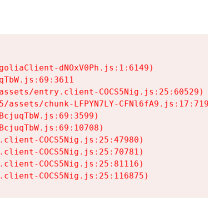
goliaClient-dNOxV0Ph.js:1:6149)

TbW.js:69:3611

assets/entry.client-COCS5Nig.js:25:60529)

5/assets/chunk-LFPYN7LY-CFNl6fA9.js:17:7197)

cjuqTbW.js:69:3599)

cjuqTbW.js:69:10708)

.client-COCS5Nig.js:25:47980)

.client-COCS5Nig.js:25:70781)

.client-COCS5Nig.js:25:81116)

.client-COCS5Nig.js:25:116875)