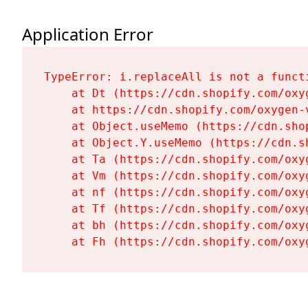
Application Error
TypeError: i.replaceAll is not a functi
    at Dt (https://cdn.shopify.com/oxy
    at https://cdn.shopify.com/oxygen-
    at Object.useMemo (https://cdn.sho
    at Object.Y.useMemo (https://cdn.s
    at Ta (https://cdn.shopify.com/oxy
    at Vm (https://cdn.shopify.com/oxy
    at nf (https://cdn.shopify.com/oxy
    at Tf (https://cdn.shopify.com/oxy
    at bh (https://cdn.shopify.com/oxy
    at Fh (https://cdn.shopify.com/oxy