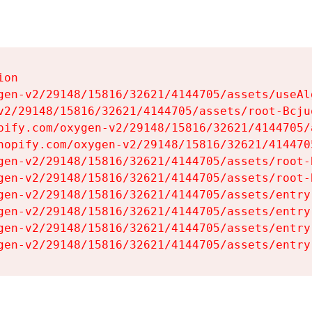
on

gen-v2/29148/15816/32621/4144705/assets/useAl
v2/29148/15816/32621/4144705/assets/root-Bcjuq
pify.com/oxygen-v2/29148/15816/32621/4144705/
hopify.com/oxygen-v2/29148/15816/32621/414470
gen-v2/29148/15816/32621/4144705/assets/root-B
gen-v2/29148/15816/32621/4144705/assets/root-B
gen-v2/29148/15816/32621/4144705/assets/entry
gen-v2/29148/15816/32621/4144705/assets/entry
gen-v2/29148/15816/32621/4144705/assets/entry
gen-v2/29148/15816/32621/4144705/assets/entry