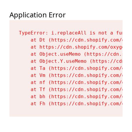
Application Error
TypeError: i.replaceAll is not a functi
    at Dt (https://cdn.shopify.com/oxy
    at https://cdn.shopify.com/oxygen-
    at Object.useMemo (https://cdn.sho
    at Object.Y.useMemo (https://cdn.s
    at Ta (https://cdn.shopify.com/oxy
    at Vm (https://cdn.shopify.com/oxy
    at nf (https://cdn.shopify.com/oxy
    at Tf (https://cdn.shopify.com/oxy
    at bh (https://cdn.shopify.com/oxy
    at Fh (https://cdn.shopify.com/oxy