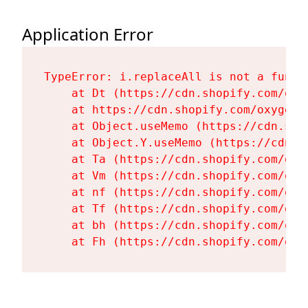
Application Error
TypeError: i.replaceAll is not a functi
    at Dt (https://cdn.shopify.com/oxy
    at https://cdn.shopify.com/oxygen-
    at Object.useMemo (https://cdn.sho
    at Object.Y.useMemo (https://cdn.s
    at Ta (https://cdn.shopify.com/oxy
    at Vm (https://cdn.shopify.com/oxy
    at nf (https://cdn.shopify.com/oxy
    at Tf (https://cdn.shopify.com/oxy
    at bh (https://cdn.shopify.com/oxy
    at Fh (https://cdn.shopify.com/oxy