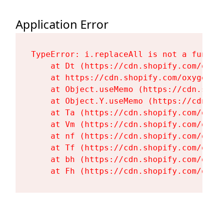
Application Error
TypeError: i.replaceAll is not a functi
    at Dt (https://cdn.shopify.com/oxy
    at https://cdn.shopify.com/oxygen-
    at Object.useMemo (https://cdn.sho
    at Object.Y.useMemo (https://cdn.s
    at Ta (https://cdn.shopify.com/oxy
    at Vm (https://cdn.shopify.com/oxy
    at nf (https://cdn.shopify.com/oxy
    at Tf (https://cdn.shopify.com/oxy
    at bh (https://cdn.shopify.com/oxy
    at Fh (https://cdn.shopify.com/oxy