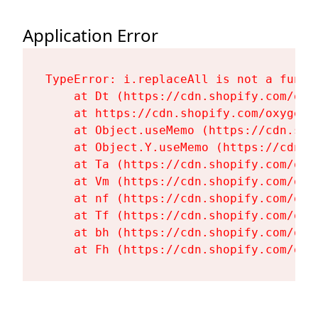
Application Error
TypeError: i.replaceAll is not a functi
    at Dt (https://cdn.shopify.com/oxy
    at https://cdn.shopify.com/oxygen-
    at Object.useMemo (https://cdn.sho
    at Object.Y.useMemo (https://cdn.s
    at Ta (https://cdn.shopify.com/oxy
    at Vm (https://cdn.shopify.com/oxy
    at nf (https://cdn.shopify.com/oxy
    at Tf (https://cdn.shopify.com/oxy
    at bh (https://cdn.shopify.com/oxy
    at Fh (https://cdn.shopify.com/oxy