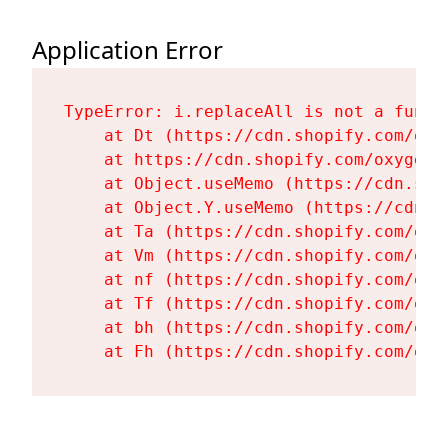
Application Error
TypeError: i.replaceAll is not a functi
    at Dt (https://cdn.shopify.com/oxy
    at https://cdn.shopify.com/oxygen-
    at Object.useMemo (https://cdn.sho
    at Object.Y.useMemo (https://cdn.s
    at Ta (https://cdn.shopify.com/oxy
    at Vm (https://cdn.shopify.com/oxy
    at nf (https://cdn.shopify.com/oxy
    at Tf (https://cdn.shopify.com/oxy
    at bh (https://cdn.shopify.com/oxy
    at Fh (https://cdn.shopify.com/oxy