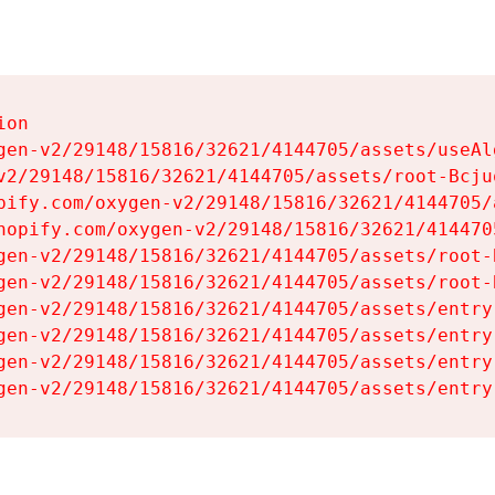
on

gen-v2/29148/15816/32621/4144705/assets/useAl
v2/29148/15816/32621/4144705/assets/root-Bcjuq
pify.com/oxygen-v2/29148/15816/32621/4144705/
hopify.com/oxygen-v2/29148/15816/32621/414470
gen-v2/29148/15816/32621/4144705/assets/root-B
gen-v2/29148/15816/32621/4144705/assets/root-B
gen-v2/29148/15816/32621/4144705/assets/entry
gen-v2/29148/15816/32621/4144705/assets/entry
gen-v2/29148/15816/32621/4144705/assets/entry
gen-v2/29148/15816/32621/4144705/assets/entry