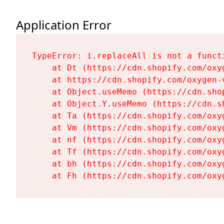
Application Error
TypeError: i.replaceAll is not a functi
    at Dt (https://cdn.shopify.com/oxy
    at https://cdn.shopify.com/oxygen-
    at Object.useMemo (https://cdn.sho
    at Object.Y.useMemo (https://cdn.s
    at Ta (https://cdn.shopify.com/oxy
    at Vm (https://cdn.shopify.com/oxy
    at nf (https://cdn.shopify.com/oxy
    at Tf (https://cdn.shopify.com/oxy
    at bh (https://cdn.shopify.com/oxy
    at Fh (https://cdn.shopify.com/oxy