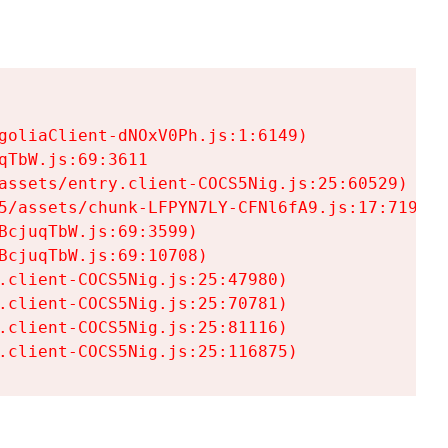
goliaClient-dNOxV0Ph.js:1:6149)

TbW.js:69:3611

assets/entry.client-COCS5Nig.js:25:60529)

5/assets/chunk-LFPYN7LY-CFNl6fA9.js:17:7197)

cjuqTbW.js:69:3599)

cjuqTbW.js:69:10708)

.client-COCS5Nig.js:25:47980)

.client-COCS5Nig.js:25:70781)

.client-COCS5Nig.js:25:81116)

.client-COCS5Nig.js:25:116875)