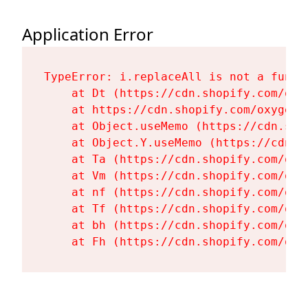
Application Error
TypeError: i.replaceAll is not a functi
    at Dt (https://cdn.shopify.com/oxy
    at https://cdn.shopify.com/oxygen-
    at Object.useMemo (https://cdn.sho
    at Object.Y.useMemo (https://cdn.s
    at Ta (https://cdn.shopify.com/oxy
    at Vm (https://cdn.shopify.com/oxy
    at nf (https://cdn.shopify.com/oxy
    at Tf (https://cdn.shopify.com/oxy
    at bh (https://cdn.shopify.com/oxy
    at Fh (https://cdn.shopify.com/oxy