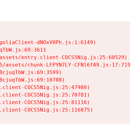
goliaClient-dNOxV0Ph.js:1:6149)

TbW.js:69:3611

assets/entry.client-COCS5Nig.js:25:60529)

5/assets/chunk-LFPYN7LY-CFNl6fA9.js:17:7197)

cjuqTbW.js:69:3599)

cjuqTbW.js:69:10708)

.client-COCS5Nig.js:25:47980)

.client-COCS5Nig.js:25:70781)

.client-COCS5Nig.js:25:81116)

.client-COCS5Nig.js:25:116875)