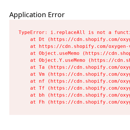
Application Error
TypeError: i.replaceAll is not a functi
    at Dt (https://cdn.shopify.com/oxy
    at https://cdn.shopify.com/oxygen-
    at Object.useMemo (https://cdn.sho
    at Object.Y.useMemo (https://cdn.s
    at Ta (https://cdn.shopify.com/oxy
    at Vm (https://cdn.shopify.com/oxy
    at nf (https://cdn.shopify.com/oxy
    at Tf (https://cdn.shopify.com/oxy
    at bh (https://cdn.shopify.com/oxy
    at Fh (https://cdn.shopify.com/oxy