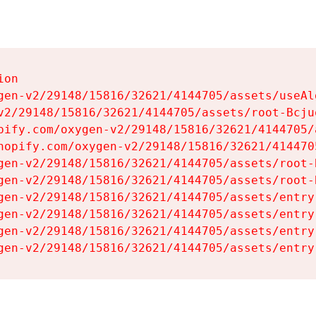
on

gen-v2/29148/15816/32621/4144705/assets/useAl
v2/29148/15816/32621/4144705/assets/root-Bcjuq
pify.com/oxygen-v2/29148/15816/32621/4144705/
hopify.com/oxygen-v2/29148/15816/32621/414470
gen-v2/29148/15816/32621/4144705/assets/root-B
gen-v2/29148/15816/32621/4144705/assets/root-B
gen-v2/29148/15816/32621/4144705/assets/entry
gen-v2/29148/15816/32621/4144705/assets/entry
gen-v2/29148/15816/32621/4144705/assets/entry
gen-v2/29148/15816/32621/4144705/assets/entry