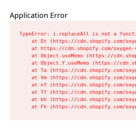
Application Error
TypeError: i.replaceAll is not a functi
    at Dt (https://cdn.shopify.com/oxy
    at https://cdn.shopify.com/oxygen-
    at Object.useMemo (https://cdn.sho
    at Object.Y.useMemo (https://cdn.s
    at Ta (https://cdn.shopify.com/oxy
    at Vm (https://cdn.shopify.com/oxy
    at nf (https://cdn.shopify.com/oxy
    at Tf (https://cdn.shopify.com/oxy
    at bh (https://cdn.shopify.com/oxy
    at Fh (https://cdn.shopify.com/oxy