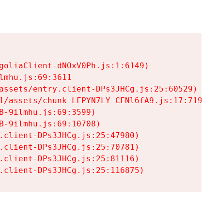
goliaClient-dNOxV0Ph.js:1:6149)

mhu.js:69:3611

assets/entry.client-DPs3JHCg.js:25:60529)

1/assets/chunk-LFPYN7LY-CFNl6fA9.js:17:7197)

-9ilmhu.js:69:3599)

-9ilmhu.js:69:10708)

.client-DPs3JHCg.js:25:47980)

.client-DPs3JHCg.js:25:70781)

.client-DPs3JHCg.js:25:81116)

.client-DPs3JHCg.js:25:116875)