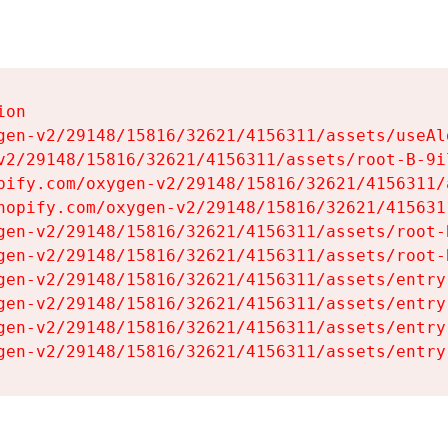
on

gen-v2/29148/15816/32621/4156311/assets/useAl
v2/29148/15816/32621/4156311/assets/root-B-9il
pify.com/oxygen-v2/29148/15816/32621/4156311/
hopify.com/oxygen-v2/29148/15816/32621/415631
gen-v2/29148/15816/32621/4156311/assets/root-B
gen-v2/29148/15816/32621/4156311/assets/root-B
gen-v2/29148/15816/32621/4156311/assets/entry
gen-v2/29148/15816/32621/4156311/assets/entry
gen-v2/29148/15816/32621/4156311/assets/entry
gen-v2/29148/15816/32621/4156311/assets/entry