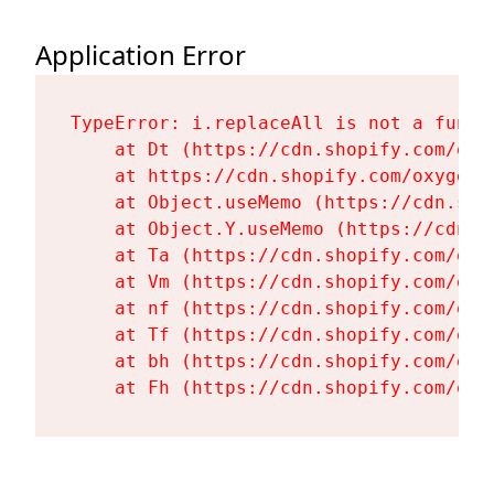
Application Error
TypeError: i.replaceAll is not a functi
    at Dt (https://cdn.shopify.com/oxy
    at https://cdn.shopify.com/oxygen-
    at Object.useMemo (https://cdn.sho
    at Object.Y.useMemo (https://cdn.s
    at Ta (https://cdn.shopify.com/oxy
    at Vm (https://cdn.shopify.com/oxy
    at nf (https://cdn.shopify.com/oxy
    at Tf (https://cdn.shopify.com/oxy
    at bh (https://cdn.shopify.com/oxy
    at Fh (https://cdn.shopify.com/oxy