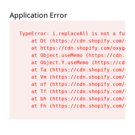
Application Error
TypeError: i.replaceAll is not a functi
    at Dt (https://cdn.shopify.com/oxy
    at https://cdn.shopify.com/oxygen-
    at Object.useMemo (https://cdn.sho
    at Object.Y.useMemo (https://cdn.s
    at Ta (https://cdn.shopify.com/oxy
    at Vm (https://cdn.shopify.com/oxy
    at nf (https://cdn.shopify.com/oxy
    at Tf (https://cdn.shopify.com/oxy
    at bh (https://cdn.shopify.com/oxy
    at Fh (https://cdn.shopify.com/oxy