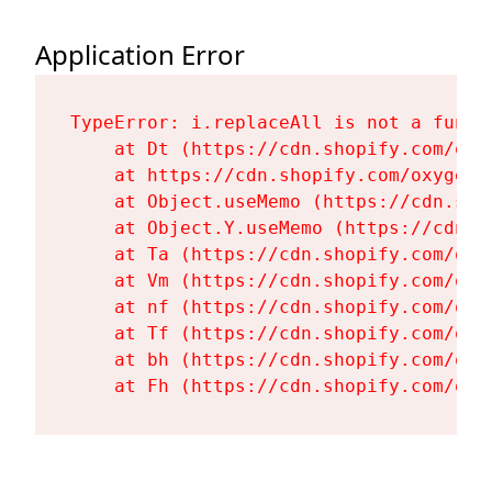
Application Error
TypeError: i.replaceAll is not a functi
    at Dt (https://cdn.shopify.com/oxy
    at https://cdn.shopify.com/oxygen-
    at Object.useMemo (https://cdn.sho
    at Object.Y.useMemo (https://cdn.s
    at Ta (https://cdn.shopify.com/oxy
    at Vm (https://cdn.shopify.com/oxy
    at nf (https://cdn.shopify.com/oxy
    at Tf (https://cdn.shopify.com/oxy
    at bh (https://cdn.shopify.com/oxy
    at Fh (https://cdn.shopify.com/oxy