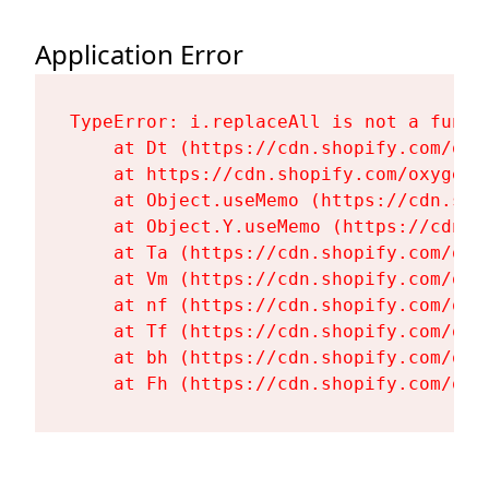
Application Error
TypeError: i.replaceAll is not a functi
    at Dt (https://cdn.shopify.com/oxy
    at https://cdn.shopify.com/oxygen-
    at Object.useMemo (https://cdn.sho
    at Object.Y.useMemo (https://cdn.s
    at Ta (https://cdn.shopify.com/oxy
    at Vm (https://cdn.shopify.com/oxy
    at nf (https://cdn.shopify.com/oxy
    at Tf (https://cdn.shopify.com/oxy
    at bh (https://cdn.shopify.com/oxy
    at Fh (https://cdn.shopify.com/oxy