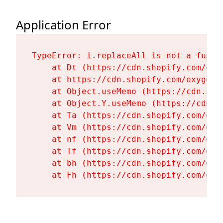
Application Error
TypeError: i.replaceAll is not a functi
    at Dt (https://cdn.shopify.com/oxy
    at https://cdn.shopify.com/oxygen-
    at Object.useMemo (https://cdn.sho
    at Object.Y.useMemo (https://cdn.s
    at Ta (https://cdn.shopify.com/oxy
    at Vm (https://cdn.shopify.com/oxy
    at nf (https://cdn.shopify.com/oxy
    at Tf (https://cdn.shopify.com/oxy
    at bh (https://cdn.shopify.com/oxy
    at Fh (https://cdn.shopify.com/oxy