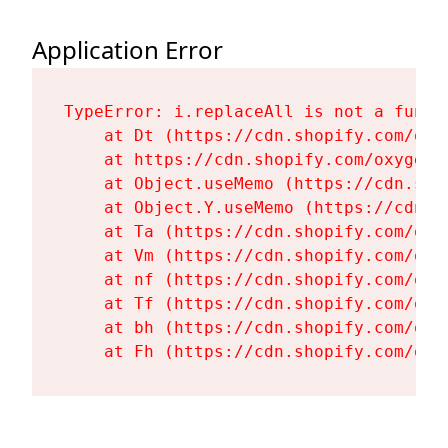
Application Error
TypeError: i.replaceAll is not a functi
    at Dt (https://cdn.shopify.com/oxy
    at https://cdn.shopify.com/oxygen-
    at Object.useMemo (https://cdn.sho
    at Object.Y.useMemo (https://cdn.s
    at Ta (https://cdn.shopify.com/oxy
    at Vm (https://cdn.shopify.com/oxy
    at nf (https://cdn.shopify.com/oxy
    at Tf (https://cdn.shopify.com/oxy
    at bh (https://cdn.shopify.com/oxy
    at Fh (https://cdn.shopify.com/oxy