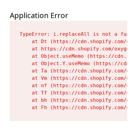
Application Error
TypeError: i.replaceAll is not a functi
    at Dt (https://cdn.shopify.com/oxy
    at https://cdn.shopify.com/oxygen-
    at Object.useMemo (https://cdn.sho
    at Object.Y.useMemo (https://cdn.s
    at Ta (https://cdn.shopify.com/oxy
    at Vm (https://cdn.shopify.com/oxy
    at nf (https://cdn.shopify.com/oxy
    at Tf (https://cdn.shopify.com/oxy
    at bh (https://cdn.shopify.com/oxy
    at Fh (https://cdn.shopify.com/oxy