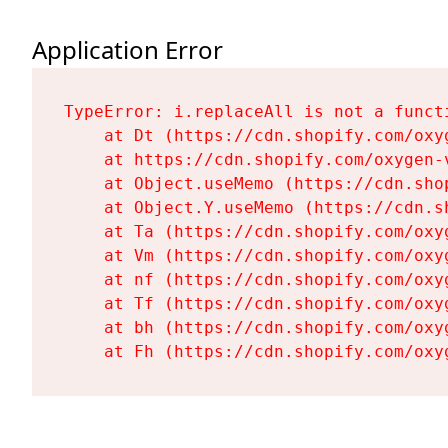
Application Error
TypeError: i.replaceAll is not a functi
    at Dt (https://cdn.shopify.com/oxy
    at https://cdn.shopify.com/oxygen-
    at Object.useMemo (https://cdn.sho
    at Object.Y.useMemo (https://cdn.s
    at Ta (https://cdn.shopify.com/oxy
    at Vm (https://cdn.shopify.com/oxy
    at nf (https://cdn.shopify.com/oxy
    at Tf (https://cdn.shopify.com/oxy
    at bh (https://cdn.shopify.com/oxy
    at Fh (https://cdn.shopify.com/oxy