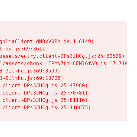
goliaClient-dNOxV0Ph.js:1:6149)

mhu.js:69:3611

assets/entry.client-DPs3JHCg.js:25:60529)

1/assets/chunk-LFPYN7LY-CFNl6fA9.js:17:7197)

-9ilmhu.js:69:3599)

-9ilmhu.js:69:10708)

.client-DPs3JHCg.js:25:47980)

.client-DPs3JHCg.js:25:70781)

.client-DPs3JHCg.js:25:81116)

.client-DPs3JHCg.js:25:116875)