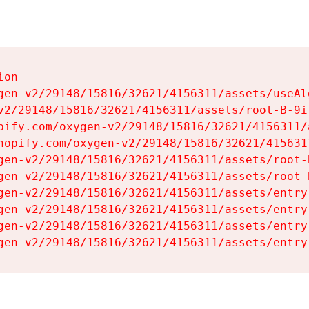
on

gen-v2/29148/15816/32621/4156311/assets/useAl
v2/29148/15816/32621/4156311/assets/root-B-9il
pify.com/oxygen-v2/29148/15816/32621/4156311/
hopify.com/oxygen-v2/29148/15816/32621/415631
gen-v2/29148/15816/32621/4156311/assets/root-B
gen-v2/29148/15816/32621/4156311/assets/root-B
gen-v2/29148/15816/32621/4156311/assets/entry
gen-v2/29148/15816/32621/4156311/assets/entry
gen-v2/29148/15816/32621/4156311/assets/entry
gen-v2/29148/15816/32621/4156311/assets/entry