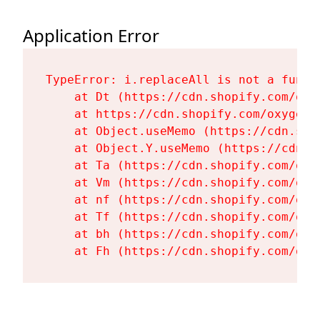
Application Error
TypeError: i.replaceAll is not a functi
    at Dt (https://cdn.shopify.com/oxy
    at https://cdn.shopify.com/oxygen-
    at Object.useMemo (https://cdn.sho
    at Object.Y.useMemo (https://cdn.s
    at Ta (https://cdn.shopify.com/oxy
    at Vm (https://cdn.shopify.com/oxy
    at nf (https://cdn.shopify.com/oxy
    at Tf (https://cdn.shopify.com/oxy
    at bh (https://cdn.shopify.com/oxy
    at Fh (https://cdn.shopify.com/oxy