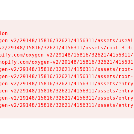
on

gen-v2/29148/15816/32621/4156311/assets/useAl
v2/29148/15816/32621/4156311/assets/root-B-9il
pify.com/oxygen-v2/29148/15816/32621/4156311/
hopify.com/oxygen-v2/29148/15816/32621/415631
gen-v2/29148/15816/32621/4156311/assets/root-B
gen-v2/29148/15816/32621/4156311/assets/root-B
gen-v2/29148/15816/32621/4156311/assets/entry
gen-v2/29148/15816/32621/4156311/assets/entry
gen-v2/29148/15816/32621/4156311/assets/entry
gen-v2/29148/15816/32621/4156311/assets/entry