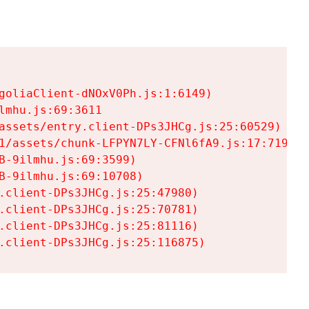
goliaClient-dNOxV0Ph.js:1:6149)

mhu.js:69:3611

assets/entry.client-DPs3JHCg.js:25:60529)

1/assets/chunk-LFPYN7LY-CFNl6fA9.js:17:7197)

-9ilmhu.js:69:3599)

-9ilmhu.js:69:10708)

.client-DPs3JHCg.js:25:47980)

.client-DPs3JHCg.js:25:70781)

.client-DPs3JHCg.js:25:81116)

.client-DPs3JHCg.js:25:116875)