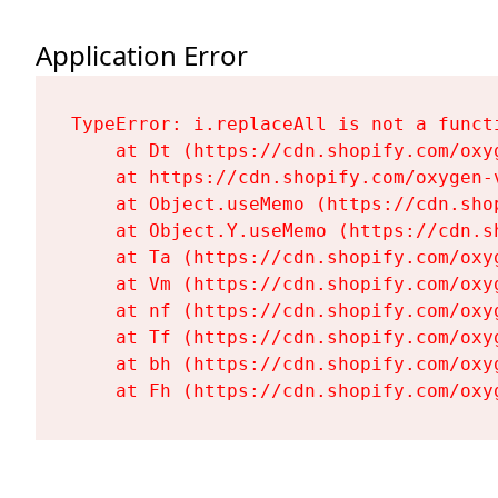
Application Error
TypeError: i.replaceAll is not a functi
    at Dt (https://cdn.shopify.com/oxy
    at https://cdn.shopify.com/oxygen-
    at Object.useMemo (https://cdn.sho
    at Object.Y.useMemo (https://cdn.s
    at Ta (https://cdn.shopify.com/oxy
    at Vm (https://cdn.shopify.com/oxy
    at nf (https://cdn.shopify.com/oxy
    at Tf (https://cdn.shopify.com/oxy
    at bh (https://cdn.shopify.com/oxy
    at Fh (https://cdn.shopify.com/oxy