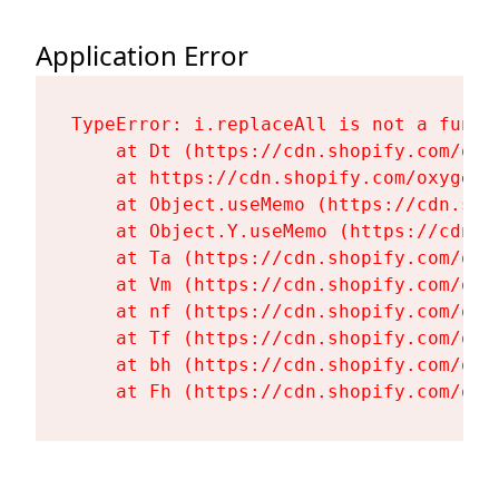
Application Error
TypeError: i.replaceAll is not a functi
    at Dt (https://cdn.shopify.com/oxy
    at https://cdn.shopify.com/oxygen-
    at Object.useMemo (https://cdn.sho
    at Object.Y.useMemo (https://cdn.s
    at Ta (https://cdn.shopify.com/oxy
    at Vm (https://cdn.shopify.com/oxy
    at nf (https://cdn.shopify.com/oxy
    at Tf (https://cdn.shopify.com/oxy
    at bh (https://cdn.shopify.com/oxy
    at Fh (https://cdn.shopify.com/oxy