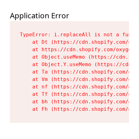
Application Error
TypeError: i.replaceAll is not a functi
    at Dt (https://cdn.shopify.com/oxy
    at https://cdn.shopify.com/oxygen-
    at Object.useMemo (https://cdn.sho
    at Object.Y.useMemo (https://cdn.s
    at Ta (https://cdn.shopify.com/oxy
    at Vm (https://cdn.shopify.com/oxy
    at nf (https://cdn.shopify.com/oxy
    at Tf (https://cdn.shopify.com/oxy
    at bh (https://cdn.shopify.com/oxy
    at Fh (https://cdn.shopify.com/oxy