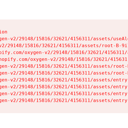
on

gen-v2/29148/15816/32621/4156311/assets/useAl
v2/29148/15816/32621/4156311/assets/root-B-9il
pify.com/oxygen-v2/29148/15816/32621/4156311/
hopify.com/oxygen-v2/29148/15816/32621/415631
gen-v2/29148/15816/32621/4156311/assets/root-B
gen-v2/29148/15816/32621/4156311/assets/root-B
gen-v2/29148/15816/32621/4156311/assets/entry
gen-v2/29148/15816/32621/4156311/assets/entry
gen-v2/29148/15816/32621/4156311/assets/entry
gen-v2/29148/15816/32621/4156311/assets/entry