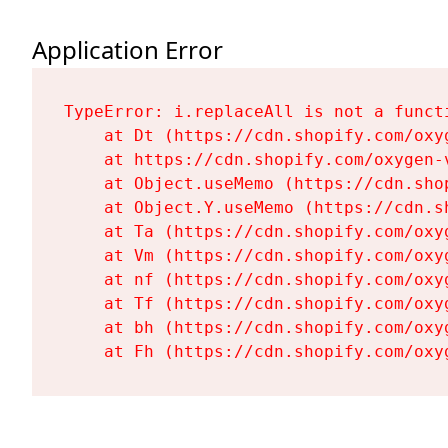
Application Error
TypeError: i.replaceAll is not a functi
    at Dt (https://cdn.shopify.com/oxy
    at https://cdn.shopify.com/oxygen-
    at Object.useMemo (https://cdn.sho
    at Object.Y.useMemo (https://cdn.s
    at Ta (https://cdn.shopify.com/oxy
    at Vm (https://cdn.shopify.com/oxy
    at nf (https://cdn.shopify.com/oxy
    at Tf (https://cdn.shopify.com/oxy
    at bh (https://cdn.shopify.com/oxy
    at Fh (https://cdn.shopify.com/oxy