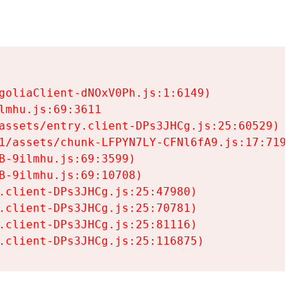
goliaClient-dNOxV0Ph.js:1:6149)

mhu.js:69:3611

assets/entry.client-DPs3JHCg.js:25:60529)

1/assets/chunk-LFPYN7LY-CFNl6fA9.js:17:7197)

-9ilmhu.js:69:3599)

-9ilmhu.js:69:10708)

.client-DPs3JHCg.js:25:47980)

.client-DPs3JHCg.js:25:70781)

.client-DPs3JHCg.js:25:81116)

.client-DPs3JHCg.js:25:116875)