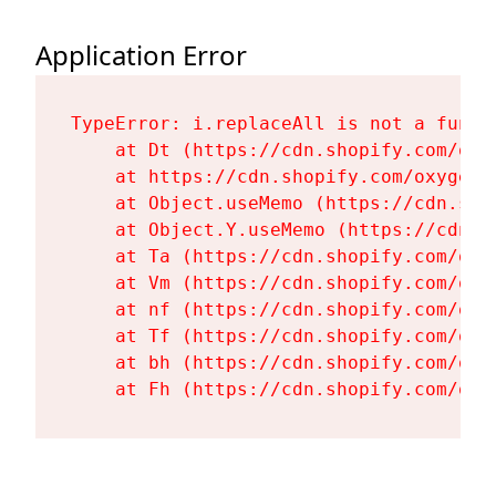
Application Error
TypeError: i.replaceAll is not a functi
    at Dt (https://cdn.shopify.com/oxy
    at https://cdn.shopify.com/oxygen-
    at Object.useMemo (https://cdn.sho
    at Object.Y.useMemo (https://cdn.s
    at Ta (https://cdn.shopify.com/oxy
    at Vm (https://cdn.shopify.com/oxy
    at nf (https://cdn.shopify.com/oxy
    at Tf (https://cdn.shopify.com/oxy
    at bh (https://cdn.shopify.com/oxy
    at Fh (https://cdn.shopify.com/oxy