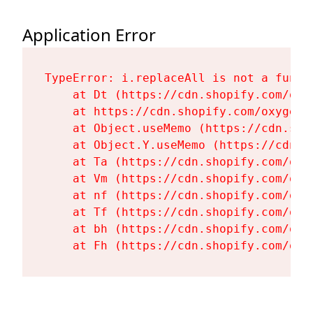
Application Error
TypeError: i.replaceAll is not a functi
    at Dt (https://cdn.shopify.com/oxy
    at https://cdn.shopify.com/oxygen-
    at Object.useMemo (https://cdn.sho
    at Object.Y.useMemo (https://cdn.s
    at Ta (https://cdn.shopify.com/oxy
    at Vm (https://cdn.shopify.com/oxy
    at nf (https://cdn.shopify.com/oxy
    at Tf (https://cdn.shopify.com/oxy
    at bh (https://cdn.shopify.com/oxy
    at Fh (https://cdn.shopify.com/oxy