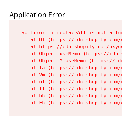
Application Error
TypeError: i.replaceAll is not a functi
    at Dt (https://cdn.shopify.com/oxy
    at https://cdn.shopify.com/oxygen-
    at Object.useMemo (https://cdn.sho
    at Object.Y.useMemo (https://cdn.s
    at Ta (https://cdn.shopify.com/oxy
    at Vm (https://cdn.shopify.com/oxy
    at nf (https://cdn.shopify.com/oxy
    at Tf (https://cdn.shopify.com/oxy
    at bh (https://cdn.shopify.com/oxy
    at Fh (https://cdn.shopify.com/oxy