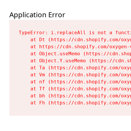
Application Error
TypeError: i.replaceAll is not a functi
    at Dt (https://cdn.shopify.com/oxy
    at https://cdn.shopify.com/oxygen-
    at Object.useMemo (https://cdn.sho
    at Object.Y.useMemo (https://cdn.s
    at Ta (https://cdn.shopify.com/oxy
    at Vm (https://cdn.shopify.com/oxy
    at nf (https://cdn.shopify.com/oxy
    at Tf (https://cdn.shopify.com/oxy
    at bh (https://cdn.shopify.com/oxy
    at Fh (https://cdn.shopify.com/oxy