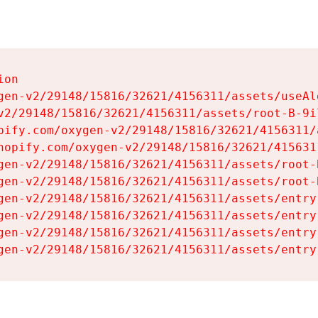
on

gen-v2/29148/15816/32621/4156311/assets/useAl
v2/29148/15816/32621/4156311/assets/root-B-9il
pify.com/oxygen-v2/29148/15816/32621/4156311/
hopify.com/oxygen-v2/29148/15816/32621/415631
gen-v2/29148/15816/32621/4156311/assets/root-B
gen-v2/29148/15816/32621/4156311/assets/root-B
gen-v2/29148/15816/32621/4156311/assets/entry
gen-v2/29148/15816/32621/4156311/assets/entry
gen-v2/29148/15816/32621/4156311/assets/entry
gen-v2/29148/15816/32621/4156311/assets/entry