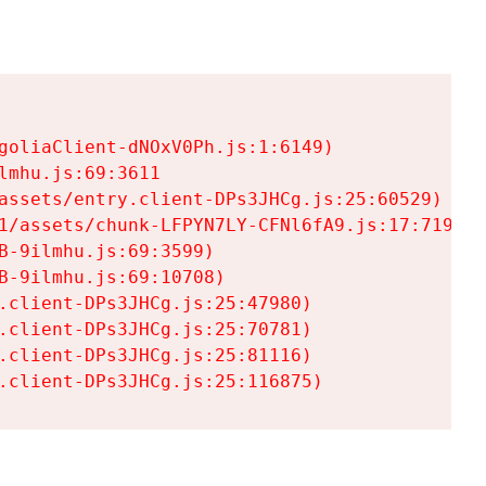
goliaClient-dNOxV0Ph.js:1:6149)

mhu.js:69:3611

assets/entry.client-DPs3JHCg.js:25:60529)

1/assets/chunk-LFPYN7LY-CFNl6fA9.js:17:7197)

-9ilmhu.js:69:3599)

-9ilmhu.js:69:10708)

.client-DPs3JHCg.js:25:47980)

.client-DPs3JHCg.js:25:70781)

.client-DPs3JHCg.js:25:81116)

.client-DPs3JHCg.js:25:116875)