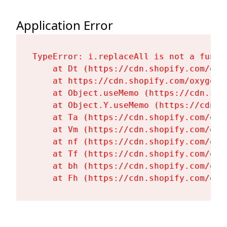
Application Error
TypeError: i.replaceAll is not a functi
    at Dt (https://cdn.shopify.com/oxy
    at https://cdn.shopify.com/oxygen-
    at Object.useMemo (https://cdn.sho
    at Object.Y.useMemo (https://cdn.s
    at Ta (https://cdn.shopify.com/oxy
    at Vm (https://cdn.shopify.com/oxy
    at nf (https://cdn.shopify.com/oxy
    at Tf (https://cdn.shopify.com/oxy
    at bh (https://cdn.shopify.com/oxy
    at Fh (https://cdn.shopify.com/oxy