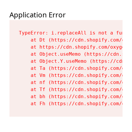
Application Error
TypeError: i.replaceAll is not a functi
    at Dt (https://cdn.shopify.com/oxy
    at https://cdn.shopify.com/oxygen-
    at Object.useMemo (https://cdn.sho
    at Object.Y.useMemo (https://cdn.s
    at Ta (https://cdn.shopify.com/oxy
    at Vm (https://cdn.shopify.com/oxy
    at nf (https://cdn.shopify.com/oxy
    at Tf (https://cdn.shopify.com/oxy
    at bh (https://cdn.shopify.com/oxy
    at Fh (https://cdn.shopify.com/oxy