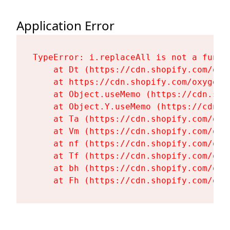
Application Error
TypeError: i.replaceAll is not a functi
    at Dt (https://cdn.shopify.com/oxy
    at https://cdn.shopify.com/oxygen-
    at Object.useMemo (https://cdn.sho
    at Object.Y.useMemo (https://cdn.s
    at Ta (https://cdn.shopify.com/oxy
    at Vm (https://cdn.shopify.com/oxy
    at nf (https://cdn.shopify.com/oxy
    at Tf (https://cdn.shopify.com/oxy
    at bh (https://cdn.shopify.com/oxy
    at Fh (https://cdn.shopify.com/oxy