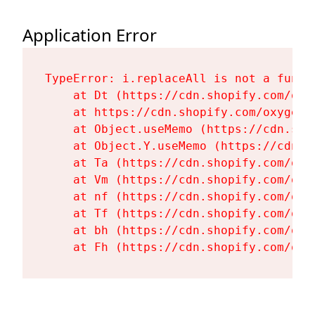
Application Error
TypeError: i.replaceAll is not a functi
    at Dt (https://cdn.shopify.com/oxy
    at https://cdn.shopify.com/oxygen-
    at Object.useMemo (https://cdn.sho
    at Object.Y.useMemo (https://cdn.s
    at Ta (https://cdn.shopify.com/oxy
    at Vm (https://cdn.shopify.com/oxy
    at nf (https://cdn.shopify.com/oxy
    at Tf (https://cdn.shopify.com/oxy
    at bh (https://cdn.shopify.com/oxy
    at Fh (https://cdn.shopify.com/oxy