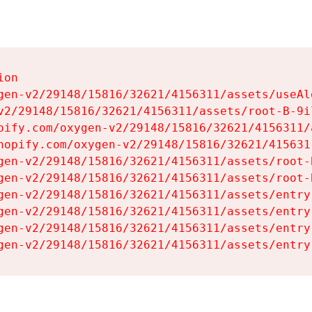
on

gen-v2/29148/15816/32621/4156311/assets/useAl
v2/29148/15816/32621/4156311/assets/root-B-9il
pify.com/oxygen-v2/29148/15816/32621/4156311/
hopify.com/oxygen-v2/29148/15816/32621/415631
gen-v2/29148/15816/32621/4156311/assets/root-B
gen-v2/29148/15816/32621/4156311/assets/root-B
gen-v2/29148/15816/32621/4156311/assets/entry
gen-v2/29148/15816/32621/4156311/assets/entry
gen-v2/29148/15816/32621/4156311/assets/entry
gen-v2/29148/15816/32621/4156311/assets/entry