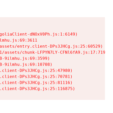
goliaClient-dNOxV0Ph.js:1:6149)

mhu.js:69:3611

assets/entry.client-DPs3JHCg.js:25:60529)

1/assets/chunk-LFPYN7LY-CFNl6fA9.js:17:7197)

-9ilmhu.js:69:3599)

-9ilmhu.js:69:10708)

.client-DPs3JHCg.js:25:47980)

.client-DPs3JHCg.js:25:70781)

.client-DPs3JHCg.js:25:81116)

.client-DPs3JHCg.js:25:116875)