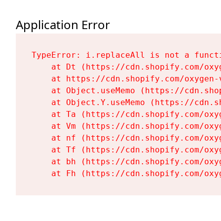
Application Error
TypeError: i.replaceAll is not a functi
    at Dt (https://cdn.shopify.com/oxy
    at https://cdn.shopify.com/oxygen-
    at Object.useMemo (https://cdn.sho
    at Object.Y.useMemo (https://cdn.s
    at Ta (https://cdn.shopify.com/oxy
    at Vm (https://cdn.shopify.com/oxy
    at nf (https://cdn.shopify.com/oxy
    at Tf (https://cdn.shopify.com/oxy
    at bh (https://cdn.shopify.com/oxy
    at Fh (https://cdn.shopify.com/oxy